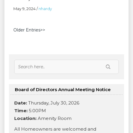
May 9, 2024
/
nhardy
Older Entries>>
Board of Directors Annual Meeting Notice
Date:
Thursday, July 30, 2026
Time:
5:00PM
Location:
Amenity Room
All Homeowners are welcomed and