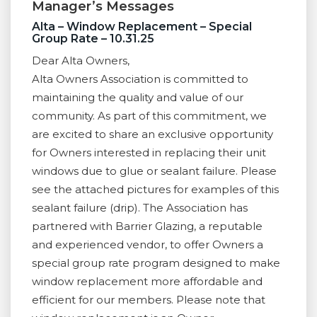
Manager’s Messages
Alta – Window Replacement – Special
Group Rate – 10.31.25
Dear Alta Owners,
Alta Owners Association is committed to
maintaining the quality and value of our
community. As part of this commitment, we
are excited to share an exclusive opportunity
for Owners interested in replacing their unit
windows due to glue or sealant failure. Please
see the attached pictures for examples of this
sealant failure (drip). The Association has
partnered with Barrier Glazing, a reputable
and experienced vendor, to offer Owners a
special group rate program designed to make
window replacement more affordable and
efficient for our members. Please note that