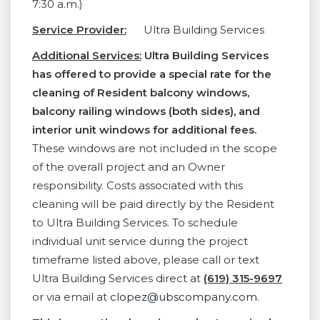
7:30 a.m.)
Service Provider:
Ultra Building Services
Additional Services:
Ultra Building Services
has offered to provide a special rate for the
cleaning of Resident balcony windows,
balcony railing windows (both sides), and
interior unit windows for additional fees.
These windows are not included in the scope
of the overall project and an Owner
responsibility. Costs associated with this
cleaning will be paid directly by the Resident
to Ultra Building Services. To schedule
individual unit service during the project
timeframe listed above, please call or text
Ultra Building Services direct at
(619) 315-9697
or via email at
clopez@ubscompany.com
.