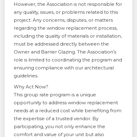
However, the Association is not responsible for
any quality, issues, or problems related to this
project. Any concerns, disputes, or matters
regarding the window replacement process,
including the quality of materials or installation,
must be addressed directly between the
Owner and Barrier Glazing. The Association’s
role is limited to coordinating the program and
ensuring compliance with our architectural
guidelines.
Why Act Now?
This group rate program is a unique
opportunity to address window replacement
needs at a reduced cost while benefiting from
the expertise of a trusted vendor. By
participating, you not only enhance the
comfort and value of your unit but also