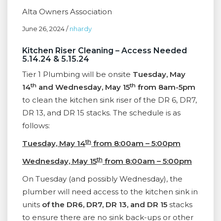
Alta Owners Association
June 26, 2024
/
nhardy
Kitchen Riser Cleaning – Access Needed
5.14.24 & 5.15.24
Tier 1 Plumbing will be onsite
Tuesday, May
th
th
14
and Wednesday, May 15
from 8am-5pm
to clean the kitchen sink riser of the DR 6, DR7,
DR 13, and DR 15 stacks. The schedule is as
follows:
th
Tuesday, May 14
from 8:00am – 5:00pm
th
Wednesday, May 15
from 8:00am – 5:00pm
On Tuesday (and possibly Wednesday), the
plumber will need access to the kitchen sink in
units
of the DR6, DR7, DR 13, and DR 15
stacks
to ensure there are no sink back-ups or other