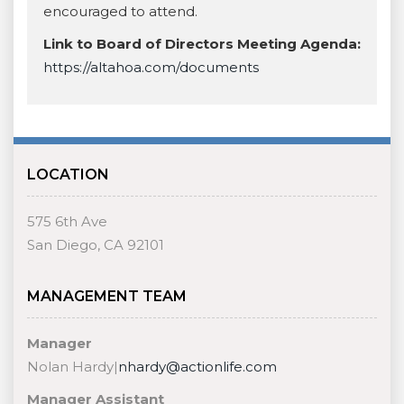
encouraged to attend.
Link to Board of Directors Meeting Agenda:
https://altahoa.com/documents
LOCATION
575 6th Ave
San Diego, CA 92101
MANAGEMENT TEAM
Manager
Nolan Hardy|
nhardy@actionlife.com
Manager Assistant