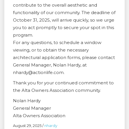
contribute to the overall aesthetic and
functionality of our community. The deadline of
October 31, 2025, will arrive quickly, so we urge
you to act promptly to secure your spot in this
program.
For any questions, to schedule a window
viewing, or to obtain the necessary
architectural application forms, please contact
General Manager, Nolan Hardy, at
nhardy@actionlife.com.
Thank you for your continued commitment to
the Alta Owners Association community.
Nolan Hardy
General Manager
Alta Owners Association
August 29, 2025
/
nhardy