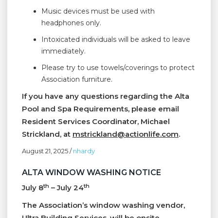
Music devices must be used with
headphones only.
Intoxicated individuals will be asked to leave
immediately.
Please try to use towels/coverings to protect
Association furniture.
If you have any questions regarding the Alta
Pool and Spa Requirements, please email
Resident Services Coordinator, Michael
Strickland, at
mstrickland@actionlife.com
.
August 21, 2025
/
nhardy
ALTA WINDOW WASHING NOTICE
th
th
July 8
– July 24
The Association’s window washing vendor,
Ultra Building Services, will be onsite