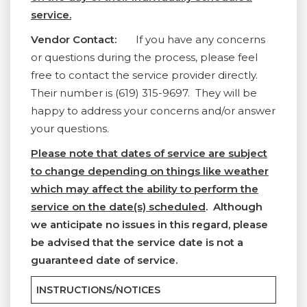
service.
Vendor Contact:
If you have any concerns
or questions during the process, please feel
free to contact the service provider directly.
Their number is (619) 315-9697. They will be
happy to address your concerns and/or answer
your questions.
Please note that dates of service are subject
to change depending on things like weather
which may affect the ability to perform the
service on the date(s) scheduled
. Although
we anticipate no issues in this regard, please
be advised that the service date is not a
guaranteed date of service.
INSTRUCTIONS/NOTICES