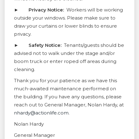
►
Privacy Notice:
Workers will be working
outside your windows. Please make sure to
draw your curtains or lower blinds to ensure
privacy.
►
Safety Notice:
Tenants/guests should be
advised not to walk under the stage and/or
boom truck or enter roped off areas during
cleaning.
Thank you for your patience as we have this
much-awaited maintenance performed on
the building. If you have any questions, please
reach out to General Manager, Nolan Hardy, at
nhardy@actionlife.com
.
Nolan Hardy
General Manager