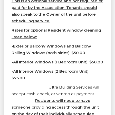
This is an optional service and not required or
paid for by the Association. Tenants should
also speak to the Owner of the unit before
scheduling service.
Rates for optional Resident window cleaning
listed below:
-Exterior Balcony Windows and Balcony
Railing Windows (both sides): $50.00
-All Interior Windows (1 Bedroom Unit): $50.00
-All Interior Windows (2 Bedroom Unit):
$75.00
Ultra Building Services will
accept cash, check, or venmo as payment.
Residents will need to have
someone providing access through the unit
on the day of their individually scheduled