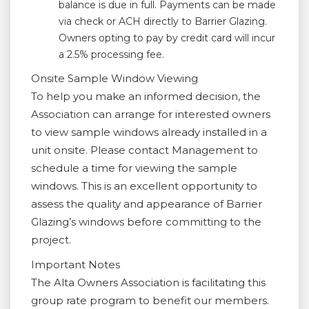
balance is due in full. Payments can be made
via check or ACH directly to Barrier Glazing.
Owners opting to pay by credit card will incur
a 2.5% processing fee.
Onsite Sample Window Viewing
To help you make an informed decision, the
Association can arrange for interested owners
to view sample windows already installed in a
unit onsite. Please contact Management to
schedule a time for viewing the sample
windows. This is an excellent opportunity to
assess the quality and appearance of Barrier
Glazing’s windows before committing to the
project.
Important Notes
The Alta Owners Association is facilitating this
group rate program to benefit our members.