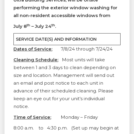
performing the exterior window washing for
all non-resident accessible windows from
th
th
July 8
– July 24
.
SERVICE DATE(S) AND INFORMATION
Dates of Service:
7/8/24 through 7/24/24
Cleaning Schedule:
Most units will take
between 1 and 3 days to clean depending on
size and location. Management will send out
an email and post notice to each unit in
advance of their scheduled cleaning. Please
keep an eye out for your unit’s individual
notice.
Time of Service:
Monday – Friday
8:00 a.m. to 4:30 p.m. (Set up may begin at