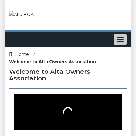
Toggle
navigat
Home
/
Welcome to Alta Owners Association
Welcome to Alta Owners
Association