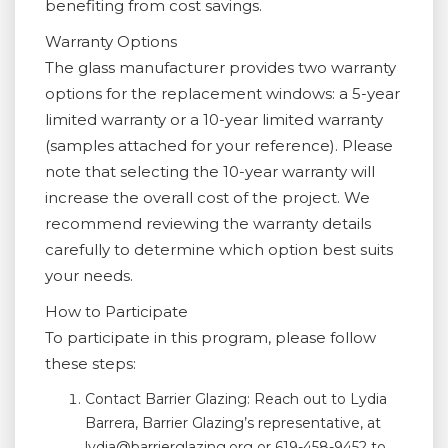
benefiting from cost savings.
Warranty Options
The glass manufacturer provides two warranty
options for the replacement windows: a 5-year
limited warranty or a 10-year limited warranty
(samples attached for your reference). Please
note that selecting the 10-year warranty will
increase the overall cost of the project. We
recommend reviewing the warranty details
carefully to determine which option best suits
your needs.
How to Participate
To participate in this program, please follow
these steps:
Contact Barrier Glazing: Reach out to Lydia
Barrera, Barrier Glazing’s representative, at
lydia@barrierglazing.org or 619-458-9452 to