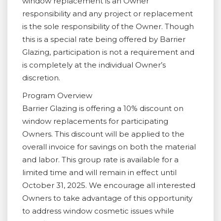
window replacement is an Owner
responsibility and any project or replacement
is the sole responsibility of the Owner. Though
this is a special rate being offered by Barrier
Glazing, participation is not a requirement and
is completely at the individual Owner’s
discretion.
Program Overview
Barrier Glazing is offering a 10% discount on
window replacements for participating
Owners. This discount will be applied to the
overall invoice for savings on both the material
and labor. This group rate is available for a
limited time and will remain in effect until
October 31, 2025. We encourage all interested
Owners to take advantage of this opportunity
to address window cosmetic issues while