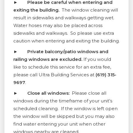
►
Please be careful when entering and
exiting the building.
The window cleaning will
result in sidewalks and walkways getting wet.
Water hoses may also be placed across
sidewalks and walkways. So please use extra
caution when entering and exiting the building.
►
Private balcony/patio windows and
railing windows are excluded.
If you would
like to schedule this service for an extra fee,
please call Ultra Building Services at
(619) 315-
9697
.
►
Close all windows:
Please close all
windows during the timeframe of your unit’s
scheduled cleaning. If the window is left open
the window will be skipped but you may also
find water entering your unit when other
windows nearby are cleaned.