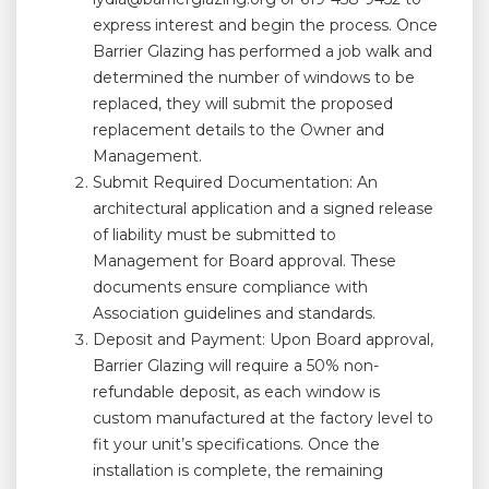
express interest and begin the process. Once
Barrier Glazing has performed a job walk and
determined the number of windows to be
replaced, they will submit the proposed
replacement details to the Owner and
Management.
Submit Required Documentation: An
architectural application and a signed release
of liability must be submitted to
Management for Board approval. These
documents ensure compliance with
Association guidelines and standards.
Deposit and Payment: Upon Board approval,
Barrier Glazing will require a 50% non-
refundable deposit, as each window is
custom manufactured at the factory level to
fit your unit’s specifications. Once the
installation is complete, the remaining