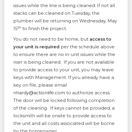
issues while the line is being cleaned. If not all
stacks can be cleaned on Tuesday, the
plumber will be returning on Wednesday, May
th
15
to finish the project.
You do not need to be home, but
access to
your unit is required
per the schedule above
to ensure there are no in-unit issues while the
riser is being cleaned. If you are not available
to provide access to your unit, you may leave
keys with Management. If you already have a
key on file, please email
nhardy@actionlife.com
to authorize access.
The door will be locked following completion
of the cleaning. If keys cannot be provided, a
locksmith will be onsite to provide access to
the unit and all costs associated will be borne
by the homeowner.