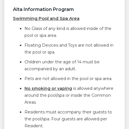
Alta Information Program
Swimming Pool and Spa Area
No Glass of any kind is allowed inside of the
pool or spa area.
Floating Devices and Toys are not allowed in
the pool or spa.
Children under the age of 14 must be
accompanied by an adult.
Pets are not allowed in the pool or spa area.
No smoking or vaping
is allowed anywhere
around the pool/spa or inside the Common
Areas.
Residents must accompany their guests to
the pool/spa. Four guests are allowed per
Resident.