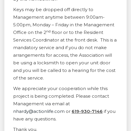
Keys may be dropped off directly to
Management anytime between 9:00am-
5:00pm, Monday – Friday in the Management
nd
Office on the 2
floor or to the Resident
Services Coordinator at the front desk. This is a
mandatory service and if you do not make
arrangements for access, the Association will
be using a locksmith to open your unit door
and you will be called to a hearing for the cost
of the service.
We appreciate your cooperation while this
project is being completed. Please contact
Management via email at
nhardy@actionlife.com
or
619-930-7146
if you
have any questions.
Thank you.